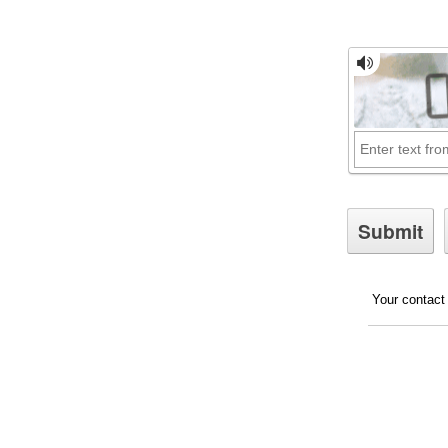
Your contact 