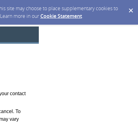
 this site may choose to place supplementary cookies to
. Learn more in our
Cookie Statement
.
your contact
ancel. To
may vary