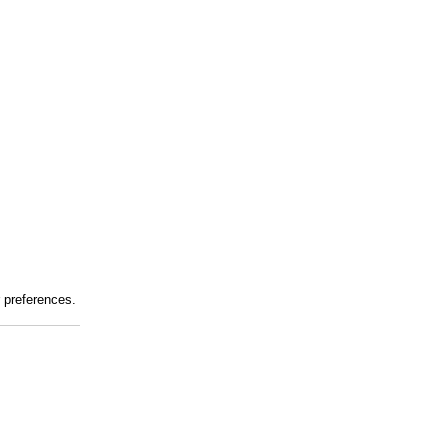
r preferences.