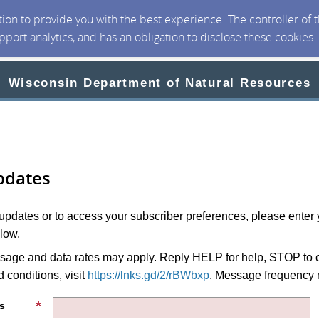
ction to provide you with the best experience. The controller of
upport analytics, and has an obligation to disclose these cookies
Wisconsin Department of Natural Resources
pdates
 updates or to access your subscriber preferences, please enter 
low.
age and data rates may apply. Reply HELP for help, STOP to c
 conditions, visit
https://lnks.gd/2/rBWbxp
. Message frequency 
s