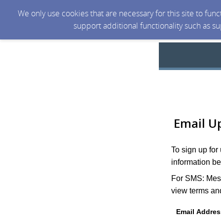
We only use cookies that are necessary for this site to fun
support additional functionality such as s
Email U
To sign up for
information be
For SMS: Mess
view terms and
Email Addres