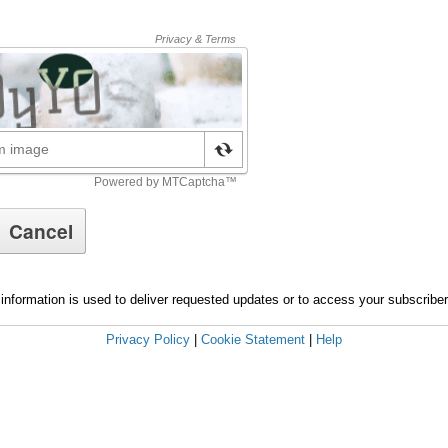
information is used to deliver requested updates or to access your subscribe
Privacy Policy
|
Cookie Statement
|
Help