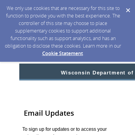
We only use cookies that are necessary for this site to
function to provide you with the best experience. The
controller of this site may choose to place
supplementary cookies to support additional
functionality such as support analytics, and has an
obligation to disclose these cookies. Learn more in our
Cookie Statement
.
Wisconsin Department of
Email Updates
To sign up for updates or to access your