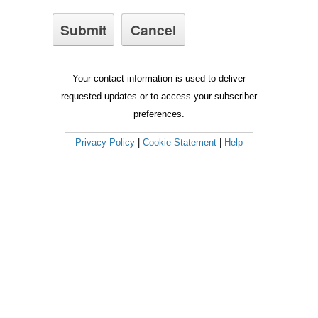
Your contact information is used to deliver
requested updates or to access your subscriber
preferences.
Privacy Policy
|
Cookie Statement
|
Help