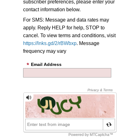
subscriber preferences, please enter your
contact information below.
For SMS: Message and data rates may
apply. Reply HELP for help, STOP to
cancel. To view terms and conditions, visit
https://lnks.gd/2/rBWbxp
. Message
frequency may vary
Email Address