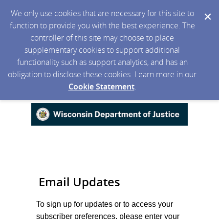
We only use cookies that are necessary for this site to
function to provide you with the best experience. The
controller of this site may choose to place
supplementary cookies to support additional
functionality such as support analytics, and has an
obligation to disclose these cookies. Learn more in our
Cookie Statement
.
Email Updates
To sign up for updates or to access your
subscriber preferences, please enter your