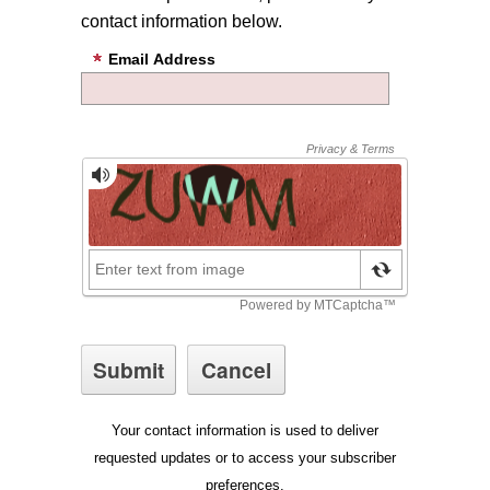
contact information below.
Email Address
Your contact information is used to deliver
requested updates or to access your subscriber
preferences.