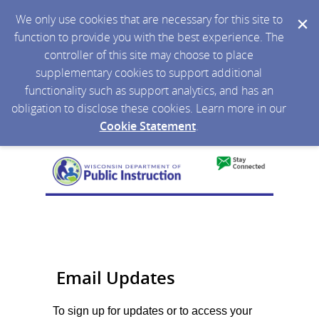
We only use cookies that are necessary for this site to
function to provide you with the best experience. The
controller of this site may choose to place
supplementary cookies to support additional
functionality such as support analytics, and has an
obligation to disclose these cookies. Learn more in our
Cookie Statement
.
Email Updates
To sign up for updates or to access your