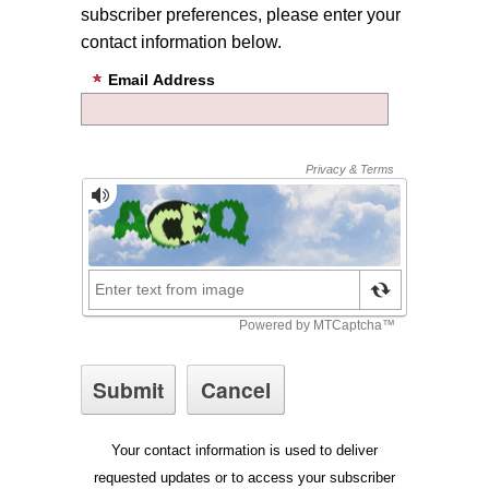
subscriber preferences, please enter your
contact information below.
Email Address
Your contact information is used to deliver
requested updates or to access your subscriber