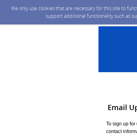
We only use cookies that are necessary for this site to fun
support additional functionality such as s
Email U
To sign up fo
contact inform