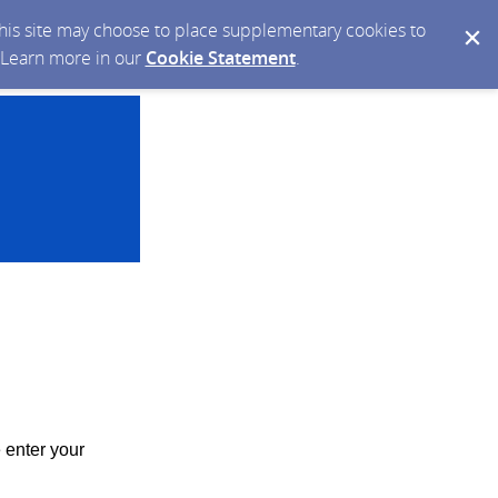
 this site may choose to place supplementary cookies to
. Learn more in our
Cookie Statement
.
 enter your