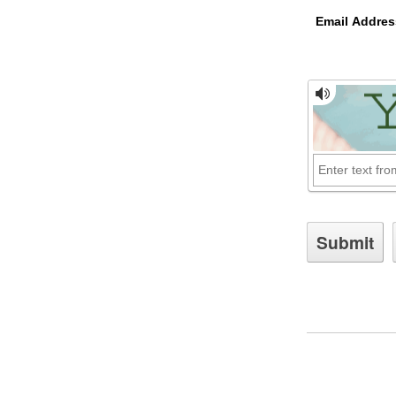
Email Addres