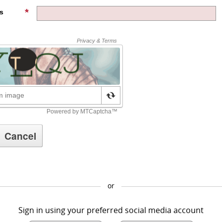
s
or
Sign in using your preferred social media account