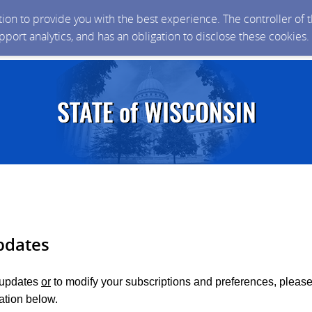
ction to provide you with the best experience. The controller of
upport analytics, and has an obligation to disclose these cookies
pdates
r updates
or
to modify your subscriptions and preferences, please
ation below.