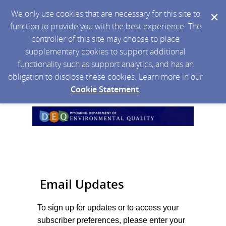
We only use cookies that are necessary for this site to
function to provide you with the best experience. The
controller of this site may choose to place
supplementary cookies to support additional
functionality such as support analytics, and has an
obligation to disclose these cookies. Learn more in our
Cookie Statement
.
Email Updates
To sign up for updates or to access your
subscriber preferences, please enter your