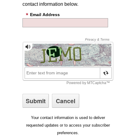
contact information below.
Email Address
Your contact information is used to deliver
requested updates or to access your subscriber
preferences.