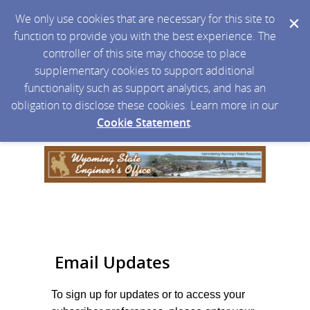
We only use cookies that are necessary for this site to
function to provide you with the best experience. The
controller of this site may choose to place
supplementary cookies to support additional
functionality such as support analytics, and has an
obligation to disclose these cookies. Learn more in our
Cookie Statement
.
Email Updates
To sign up for updates or to access your