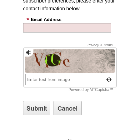
subscriber preferences, please enter your
contact information below.
Email Address
or