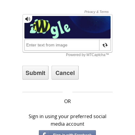
OR
Sign in using your preferred social
media account