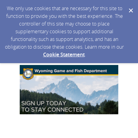
We only use cookies that are necessary for this site to
function to provide you with the best experience. The
controller of this site may choose to place
supplementary cookies to support additional
functionality such as support analytics, and has an
obligation to disclose these cookies. Learn more in our
Cookie Statement
.