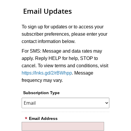
Email Updates
To sign up for updates or to access your
subscriber preferences, please enter your
contact information below.
For SMS: Message and data rates may
apply. Reply HELP for help, STOP to
cancel. To view terms and conditions, visit
https://lnks.gd/2/rBWhpp
. Message
frequency may vary.
Subscription Type
Email Address