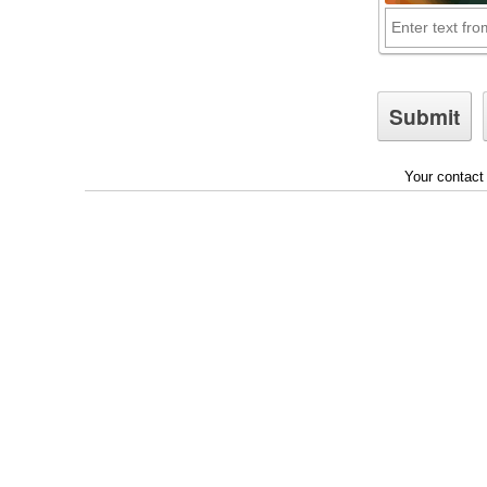
Your contact 