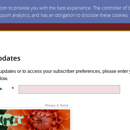
ction to provide you with the best experience. The controller of
upport analytics, and has an obligation to disclose these cookies
pdates
 updates or to access your subscriber preferences, please enter 
low.
s