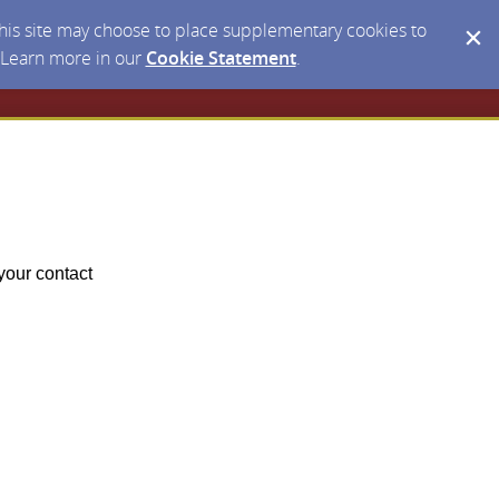
 this site may choose to place supplementary cookies to
. Learn more in our
Cookie Statement
.
your contact