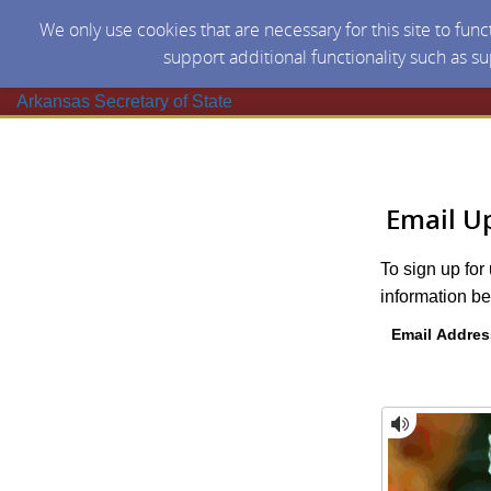
We only use cookies that are necessary for this site to fun
support additional functionality such as s
Arkansas Secretary of State
Email U
To sign up for
information be
Email Addres