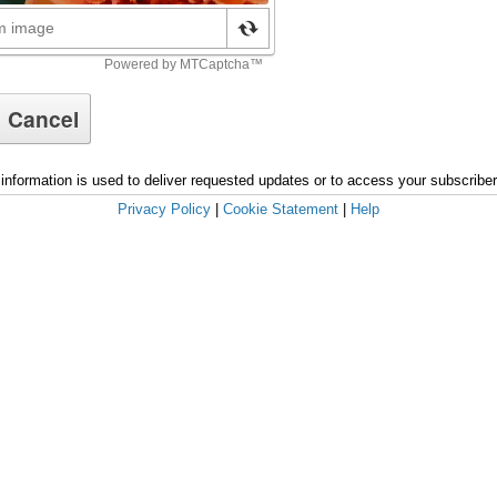
information is used to deliver requested updates or to access your subscribe
Privacy Policy
|
Cookie Statement
|
Help