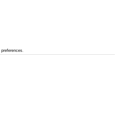
r preferences.