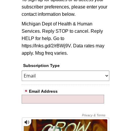
subscriber preferences, please enter your
contact information below.
Michigan Dept of Health & Human
Services. Reply STOP to cancel. Reply
HELP for help. Go to
https://lnks.gd/2/rBWj9V. Data rates may
apply. Msg freq varies.
Subscription Type
Email Address