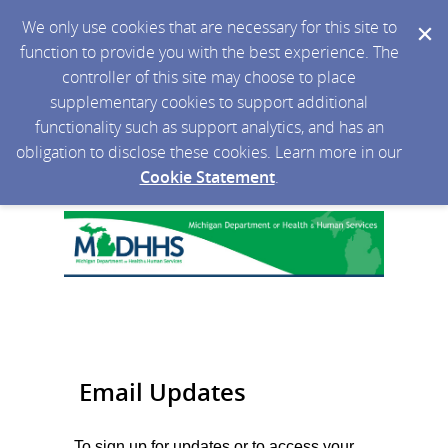
We only use cookies that are necessary for this site to
function to provide you with the best experience. The
controller of this site may choose to place
supplementary cookies to support additional
functionality such as support analytics, and has an
obligation to disclose these cookies. Learn more in our
Cookie Statement
.
Email Updates
To sign up for updates or to access your