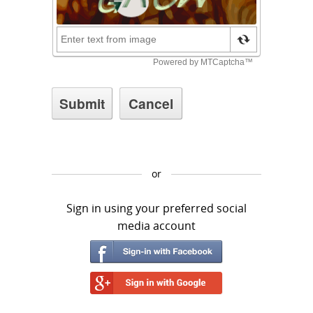
or
Sign in using your preferred social
media account