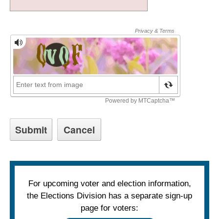
For upcoming voter and election information,
the Elections Division has a separate sign-up
page for voters: