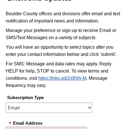
Boulder County offices and divisions offer email and text
notification of important news and information.
Manage your preference or sign-up to receive Email or
SMS/Text Messages on a variety of subjects.
You will have an opportunity to select topics after you
enter your contact information below and click ‘submit'.
For SMS: Message and data rates may apply. Reply
HELP for help, STOP to cancel. To view terms and
conditions, visit
https://lnks.gd/2/rBWj-M
. Message
frequency may vary.
Subscription Type
Email Address