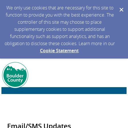
We only use cookies that are necessary for this site to
function to provide you with the best experience. The
controller of this site may choose to place
supplementary cookies to support additional
functionality such as support analytics, and has an
obligation to disclose these cookies. Learn more in our
Cookie Statement
.
Email/SMS Updates