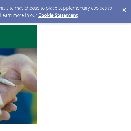
 this site may choose to place supplementary cookies to
. Learn more in our
Cookie Statement
.