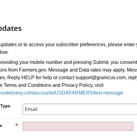
pdates
 updates or to access your subscriber preferences, please enter 
low.
roviding your mobile number and pressing Submit, you consent 
ions from Farmers.gov. Message and Data rates may apply. Me
ies. Reply HELP for help or contact support@granicus.com, rep
w Terms and Conditions and Privacy Policy, visit
ic.govdelivery.com/accounts/USDAFARMERS/text-message
 Type
s