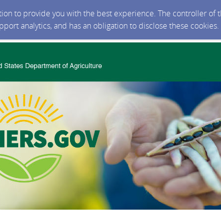
ction to provide you with the best experience. The controller of
upport analytics, and has an obligation to disclose these cookies