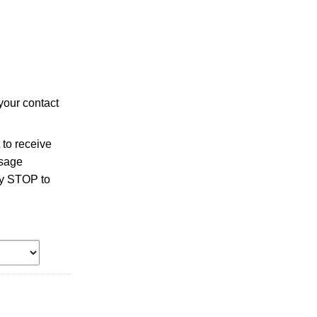
your contact
to receive
ssage
ly STOP to