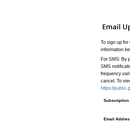
Email U
To sign up for
information be
For SMS:
By p
SMS notificat
frequency var
cancel. To vie
https://publ
Subscription
Email Addres