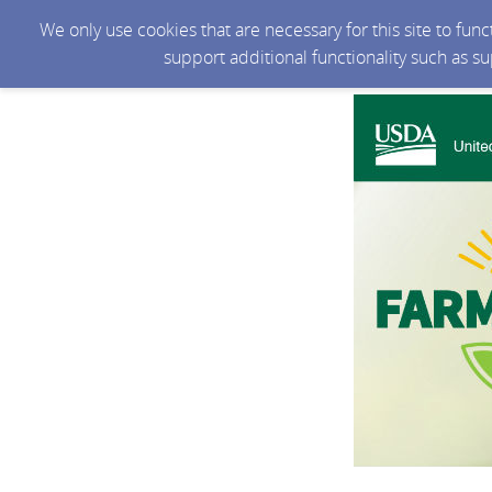
We only use cookies that are necessary for this site to fun
support additional functionality such as s