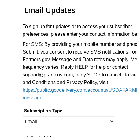
Email Updates
To sign up for updates or to access your subscriber
preferences, please enter your contact information b
For SMS:
By providing your mobile number and pres
Submit, you consent to receive SMS notifications fro
Farmers.gov. Message and Data rates may apply. M
frequency varies. Reply HELP for help or contact
support@granicus.com, reply STOP to cancel. To vi
and Conditions and Privacy Policy, visit
https://public.govdelivery.com/accounts/USDAFARM
message
Subscription Type