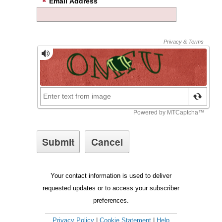
Email Address
Your contact information is used to deliver
requested updates or to access your subscriber
preferences.
Privacy Policy
|
Cookie Statement
|
Help