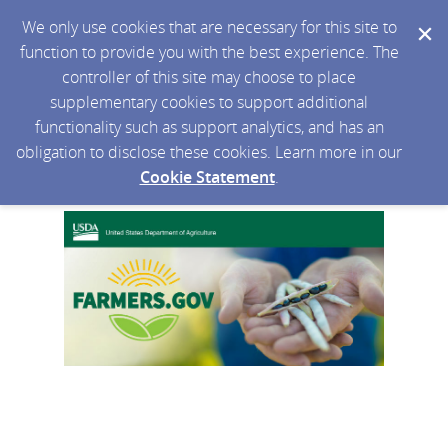
We only use cookies that are necessary for this site to
function to provide you with the best experience. The
controller of this site may choose to place
supplementary cookies to support additional
functionality such as support analytics, and has an
obligation to disclose these cookies. Learn more in our
Cookie Statement
.